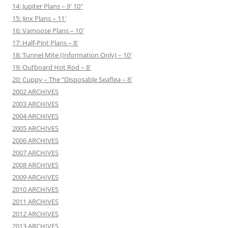
14: Jupiter Plans – 9′ 10″
15: Jinx Plans – 11′
16: Vamoose Plans – 10′
17: Half-Pint Plans – 8′
18: Tunnel Mite (Information Only) – 10′
19: Outboard Hot Rod – 8′
20: Cuppy – The “Disposable Seaflea – 8′
2002 ARCHIVES
2003 ARCHIVES
2004 ARCHIVES
2005 ARCHIVES
2006 ARCHIVES
2007 ARCHIVES
2008 ARCHIVES
2009 ARCHIVES
2010 ARCHIVES
2011 ARCHIVES
2012 ARCHIVES
2013 ARCHIVES