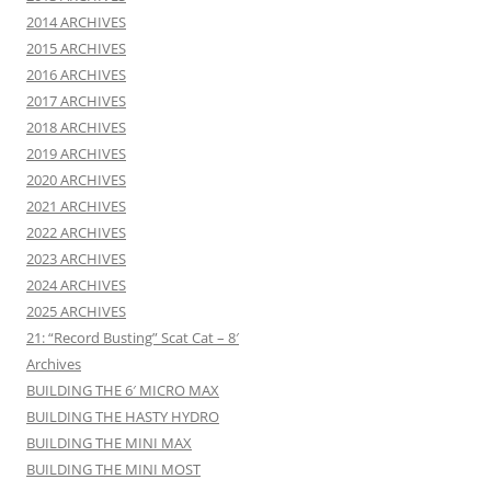
2014 ARCHIVES
2015 ARCHIVES
2016 ARCHIVES
2017 ARCHIVES
2018 ARCHIVES
2019 ARCHIVES
2020 ARCHIVES
2021 ARCHIVES
2022 ARCHIVES
2023 ARCHIVES
2024 ARCHIVES
2025 ARCHIVES
21: “Record Busting” Scat Cat – 8′
Archives
BUILDING THE 6′ MICRO MAX
BUILDING THE HASTY HYDRO
BUILDING THE MINI MAX
BUILDING THE MINI MOST