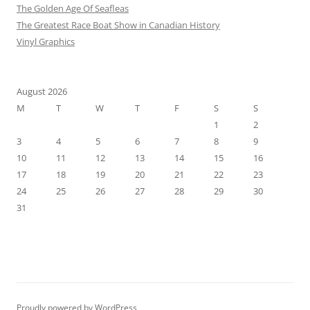
The Golden Age Of Seafleas
The Greatest Race Boat Show in Canadian History
Vinyl Graphics
August 2026
M
T
W
T
F
S
S
1
2
3
4
5
6
7
8
9
10
11
12
13
14
15
16
17
18
19
20
21
22
23
24
25
26
27
28
29
30
31
Proudly powered by WordPress