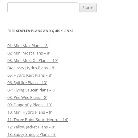
Search
for:
FREE SEAFLEA PLANS AND QUICK LINKS
01: Mini Max Plans – 8′
02: Mini Most Plans – 8′
03: Mini Most XL Plans – 10′
04: Hasty Hydro Plans – 8′
05: Hydro Kart Plans – 8′
06: Spitfire Plans – 10′
07: Flying Saucer Plans – 8′
08: Pee Wee Plans – 8′
09: Dragonfly Plans – 10′
10: Mini Hydro Plans – 9′
11: Three Point Sport Hydro – 14′
12: Yellow Jacket Plans – 8′
13: Saucy Shingle Plans – 8′