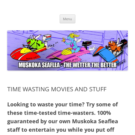
Muskoka Seaflea
Muskoka Seaflea – Go Fast in 2024 !
Skip
Menu
to
content
TIME WASTING MOVIES AND STUFF
Looking to waste your time? Try some of
these time-tested time-wasters. 100%
guaranteed by our own Muskoka Seaflea
staff to entertain you while you put off