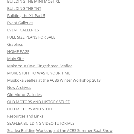
BUILDING THE MINI MOST XL
BUILDING THE TNT
Building the XL Part 5
Event Galleries
EVENT GALLERIES
FULL SIZE PLANS FOR SALE
Graphics
HOME PAGE
Main Site
Make Your Own Gingerbread Seaflea
MORE STUFF TO WASTE YOUR TIME
Muskoka Seaflea at the ACBS Winter Workshop 2013
New Archives
Old Motor Galleries
OLD MOTORS AND HISTORY STUFF
OLD MOTORS AND STUFF
Resources and Links
SEAFLEA BUILDING VIDEO TUTORIALS
Seaflea Building Workshop at the ACBS Summer Boat Show