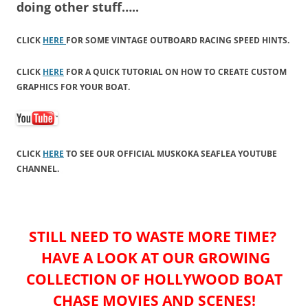
doing other stuff…..
CLICK
HERE
FOR SOME VINTAGE OUTBOARD RACING SPEED HINTS.
CLICK
HERE
FOR A QUICK TUTORIAL ON HOW TO CREATE CUSTOM
GRAPHICS FOR YOUR BOAT.
CLICK
HERE
TO SEE OUR OFFICIAL MUSKOKA SEAFLEA YOUTUBE
CHANNEL.
STILL NEED TO WASTE MORE TIME?
HAVE A LOOK AT OUR GROWING
COLLECTION OF HOLLYWOOD BOAT
CHASE MOVIES AND SCENES!